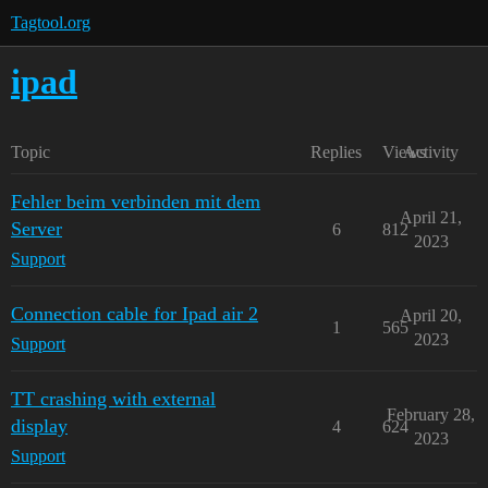
Tagtool.org
ipad
Topic
Replies
Views
Activity
Fehler beim verbinden mit dem
April 21,
Server
6
812
2023
Support
Connection cable for Ipad air 2
April 20,
1
565
2023
Support
TT crashing with external
February 28,
display
4
624
2023
Support