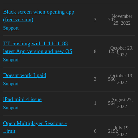
Black screen when opening app
November
(free version)
3
707
25, 2022
Support
TT crashing with 1.4 b11183
October 29,
latest App version and new OS
8
1250
2022
Support
Doesnt work I paid
October 19,
3
560
2022
Support
iPad mini 4 issue
August 27,
1
564
2022
Support
Open Multiplayer Sessions -
July 19,
Limit
6
2152
2022