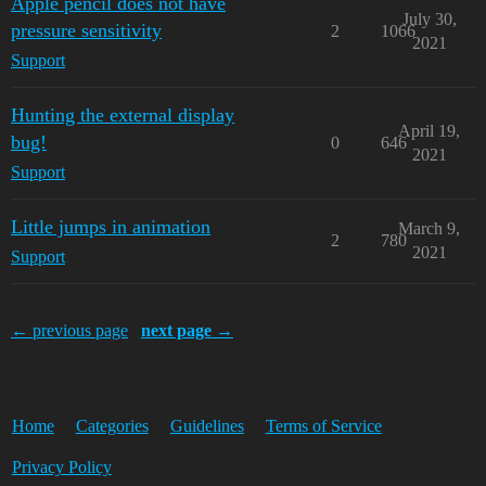
Apple pencil does not have
July 30,
pressure sensitivity
2
1066
2021
Support
Hunting the external display
April 19,
bug!
0
646
2021
Support
Little jumps in animation
March 9,
2
780
2021
Support
← previous page
next page →
Home
Categories
Guidelines
Terms of Service
Privacy Policy