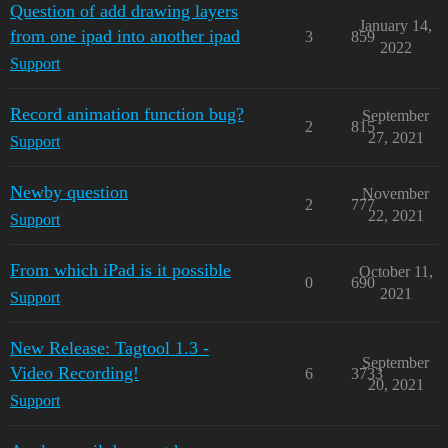
Question of add drawing layers
January 14,
from one ipad into another ipad
3
859
2022
Support
Record animation function bug?
September
2
815
27, 2021
Support
Newby question
November
2
777
22, 2021
Support
From which iPad is it possible
October 11,
0
690
2021
Support
New Release: Tagtool 1.3 -
September
Video Recording!
6
3733
20, 2021
Support