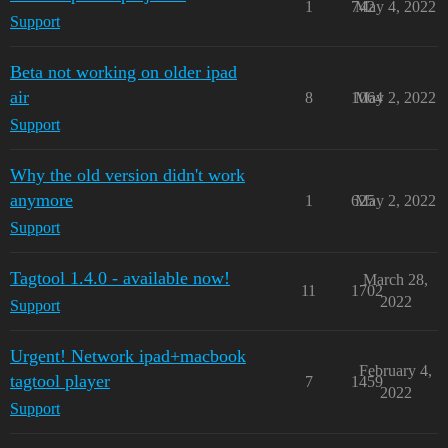
1
742
May 4, 2022
Support
Beta not working on older ipad
air
8
1064
May 2, 2022
Support
Why the old version didn't work
anymore
1
625
May 2, 2022
Support
Tagtool 1.4.0 - available now!
March 28,
11
1702
2022
Support
Urgent! Network ipad+macbook
February 4,
tagtool player
7
1459
2022
Support