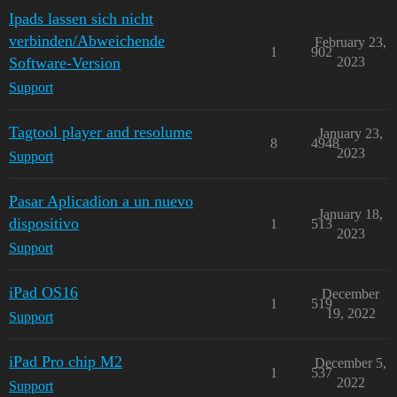
Ipads lassen sich nicht
verbinden/Abweichende
February 23,
1
902
Software-Version
2023
Support
Tagtool player and resolume
January 23,
8
4948
2023
Support
Pasar Aplicadion a un nuevo
January 18,
dispositivo
1
513
2023
Support
iPad OS16
December
1
519
19, 2022
Support
iPad Pro chip M2
December 5,
1
537
2022
Support