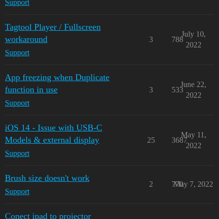
Support
Tagtool Player / Fullscreen
July 10,
workaround
3
788
2022
Support
App freezing when Duplicate
June 22,
function in use
3
533
2022
Support
iOS 14 - Issue with USB-C
May 11,
Models & external display
25
3687
2022
Support
Brush size doesn't work
2
770
May 7, 2022
Support
Conect ipad to projector