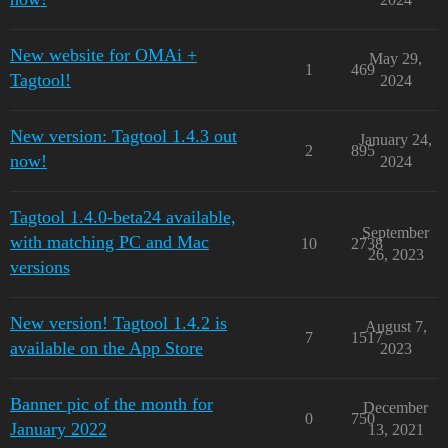
New website for OMAi +
May 29,
1
469
Tagtool!
2024
New version: Tagtool 1.4.3 out
January 24,
2
895
now!
2024
Tagtool 1.4.0-beta24 available,
September
with matching PC and Mac
10
2738
26, 2023
versions
New version! Tagtool 1.4.2 is
August 7,
7
1517
available on the App Store
2023
Banner pic of the month for
December
0
750
January 2022
13, 2021