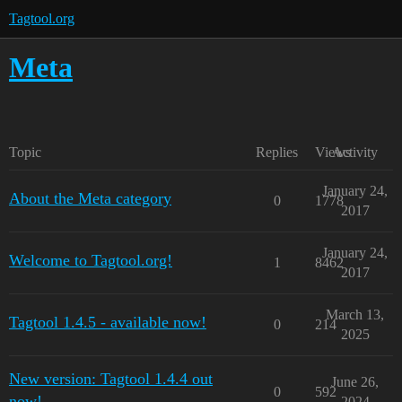
Tagtool.org
Meta
Topic
Replies
Views
Activity
January 24,
About the Meta category
0
1778
2017
January 24,
Welcome to Tagtool.org!
1
8462
2017
March 13,
Tagtool 1.4.5 - available now!
0
214
2025
New version: Tagtool 1.4.4 out
June 26,
0
592
now!
2024