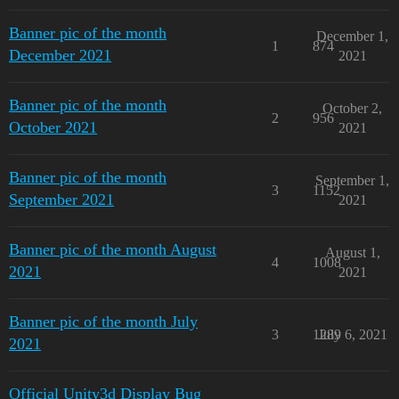
Banner pic of the month
December 1,
1
874
December 2021
2021
Banner pic of the month
October 2,
2
956
October 2021
2021
Banner pic of the month
September 1,
3
1152
September 2021
2021
Banner pic of the month August
August 1,
4
1008
2021
2021
Banner pic of the month July
3
1289
July 6, 2021
2021
Official Unity3d Display Bug