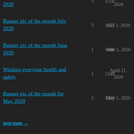
3
1556
2020
2020
Banner pic of the month July
5
1657
July 1, 2020
2020
Banner pic of the month June
1
1488
June 3, 2020
2020
Wishing everyone health and
April 21,
1
1248
safety
2020
Banner pic of the month for
2
1399
May 1, 2020
May 2020
next page →