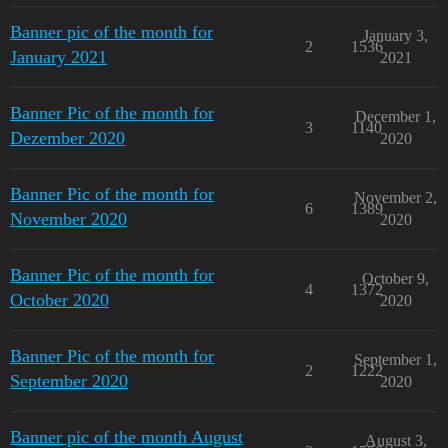
Banner pic of the month for
January 3,
2
1536
January 2021
2021
Banner Pic of the month for
December 1,
3
1140
Dezember 2020
2020
Banner Pic of the month for
November 2,
6
1389
November 2020
2020
Banner Pic of the month for
October 9,
4
1372
October 2020
2020
Banner Pic of the month for
September 1,
2
1222
September 2020
2020
Banner pic of the month August
August 3,