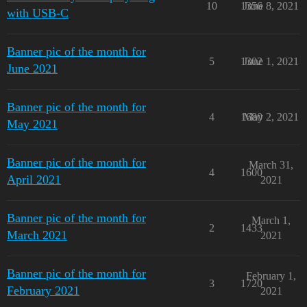
10
1356
June 8, 2021
with USB-C
Banner pic of the month for
5
1302
June 1, 2021
June 2021
Banner pic of the month for
4
1680
May 2, 2021
May 2021
Banner pic of the month for
March 31,
4
1600
April 2021
2021
Banner pic of the month for
March 1,
2
1433
March 2021
2021
Banner pic of the month for
February 1,
3
1720
February 2021
2021