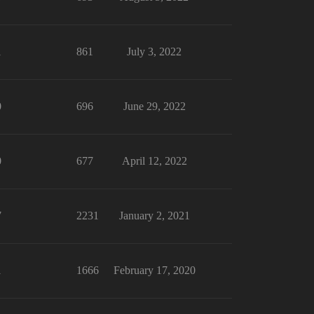
1
861
July 3, 2022
0
696
June 29, 2022
0
677
April 12, 2022
7
2231
January 2, 2021
1
1666
February 17, 2020