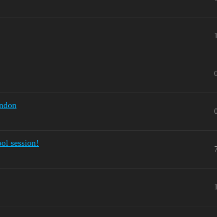
ondon
ool session!