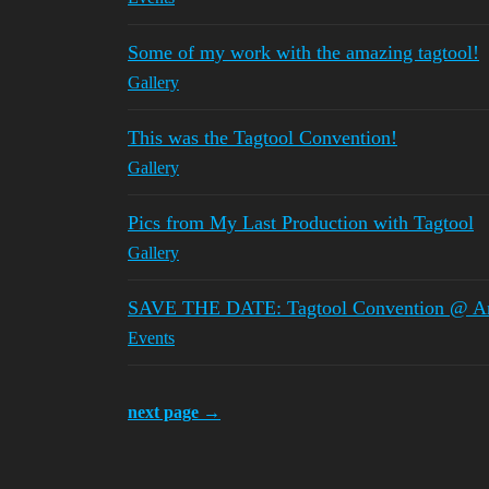
Some of my work with the amazing tagtool!
Gallery
This was the Tagtool Convention!
Gallery
Pics from My Last Production with Tagtool
Gallery
SAVE THE DATE: Tagtool Convention @ Ars
Events
next page →