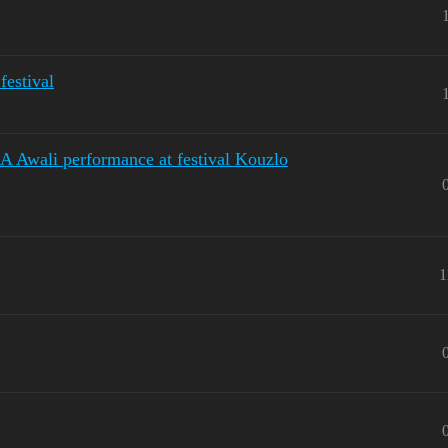
estival
 Awali performance at festival Kouzlo
1