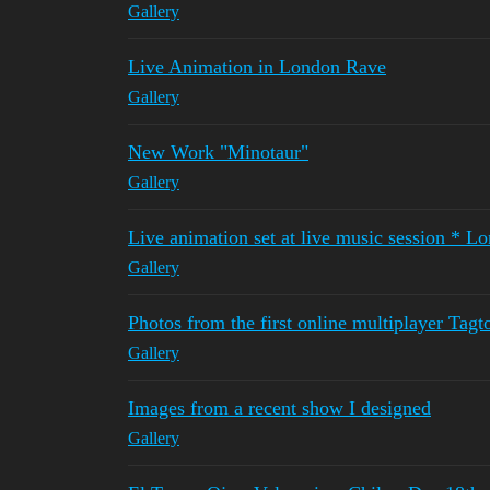
Gallery
Live Animation in London Rave
Gallery
New Work "Minotaur"
Gallery
Live animation set at live music session * L
Gallery
Photos from the first online multiplayer Tagt
Gallery
Images from a recent show I designed
Gallery