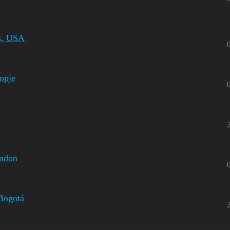
is, USA
kopje
ondon
 Bogotá