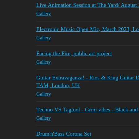
Live Animation Session at The Yard/ August
Gallery
Electronic Music Open Mic, March 2023, L
Gallery
Facing the Fire, public art project
Gallery
Guitar Extravaganza! - Rios & King Guitar 
TAM, London, UK
Gallery
Techno VS Tagtool - Grim vibes - Black and
Gallery
Drum'n'Bass Corona Set