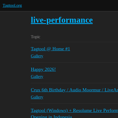
Tagtool.org
live-performance
Topic
Tagtool @ Home #1
Gallery
Happy 2026!
Gallery
Crux 6th Birthday / Audio Moormur / Live
Gallery
Tagtool (Windows) + Resolume Live Performa
Opening in Indonesia