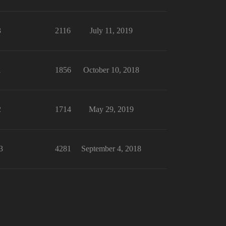
3
2116
July 11, 2019
1
1856
October 10, 2018
2
1714
May 29, 2019
3
4281
September 4, 2018