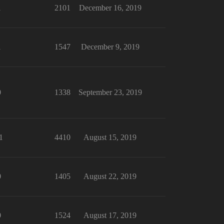
1
2101
December 16, 2019
1
1547
December 9, 2019
0
1338
September 23, 2019
1
4410
August 15, 2019
0
1405
August 22, 2019
0
1524
August 17, 2019