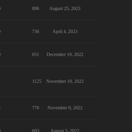
0
896
August 25, 2023
0
736
April 4, 2023
0
651
December 19, 2022
1
1125
November 10, 2022
2
776
November 9, 2022
0
693
August 5, 2022