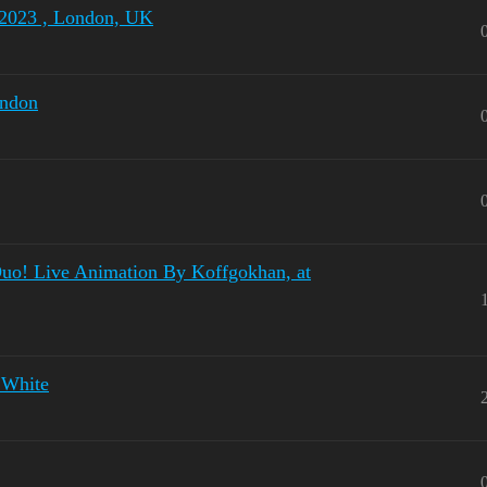
 2023 , London, UK
ondon
Duo! Live Animation By Koffgokhan, at
 White