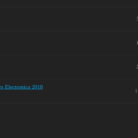
 Electronica 2018
1