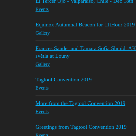
El Tercer Ojo - Valparaiso, Chile - Dec 18th
Events
Equinox Autumnal Beacon for 11tHour 2019 f
Gallery
Frances Sander and Tamara Sofia Shmidt AKA
světla at Louny
Gallery
Tagtool Convention 2019
Events
More from the Tagtool Convention 2019
Events
Greetings from Tagtool Convention 2019
Events