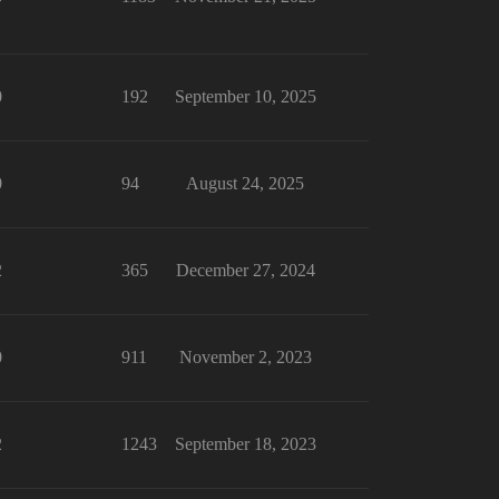
0
192
September 10, 2025
0
94
August 24, 2025
2
365
December 27, 2024
0
911
November 2, 2023
2
1243
September 18, 2023