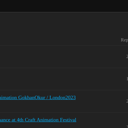
Rep
Animation GokhanOkur / London2023
nce at 4th Craft Animation Festival