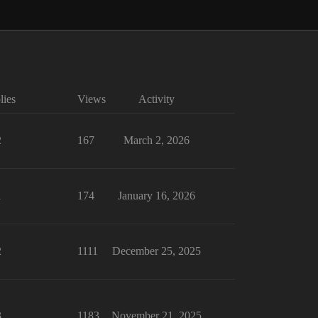
lies
Views
Activity
2
167
March 2, 2026
1
174
January 16, 2026
2
1111
December 25, 2025
3
1183
November 21, 2025