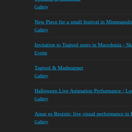
Gallery
New Piece for a small festival in Minneapol
Gallery
Invitation to Tagtool users in Macedonia - S
Events
Tagtool & Madmapper
Gallery
Halloween Live Animation Performance / L
Gallery
Amar es Resistir: live visual performance in
Gallery