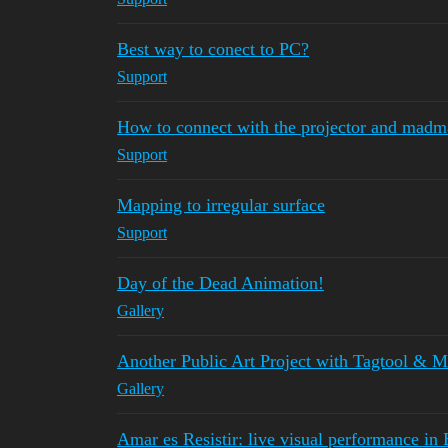
Best way to conect to PC?
Support
How to connect with the projector and madm
Support
Mapping to irregular surface
Support
Day of the Dead Animation!
Gallery
Another Public Art Project with Tagtool &
Gallery
Amar es Resistir: live visual performance in