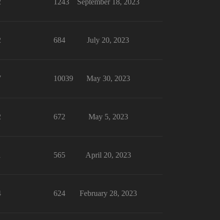
2
1243
September 18, 2023
2
684
July 20, 2023
7
10039
May 30, 2023
2
672
May 5, 2023
1
565
April 20, 2023
4
624
February 28, 2023