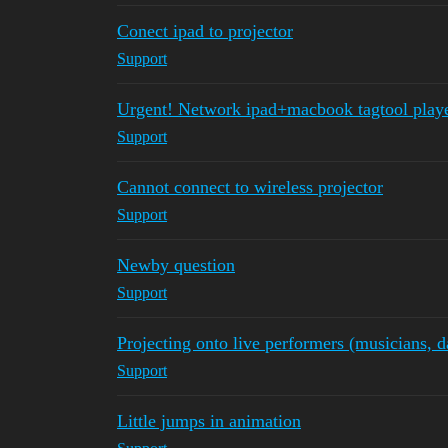
Conect ipad to projector
Support
Urgent! Network ipad+macbook tagtool play
Support
Cannot connect to wireless projector
Support
Newby question
Support
Projecting onto live performers (musicians, d
Support
Little jumps in animation