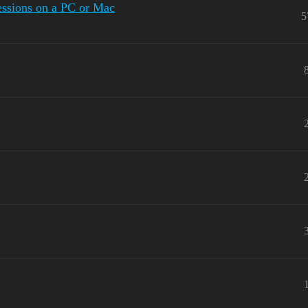
sessions on a PC or Mac
5