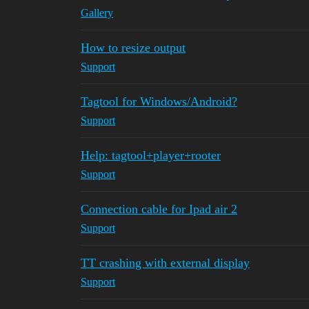
Gallery
How to resize output
Support
Tagtool for Windows/Android?
Support
Help: tagtool+player+rooter
Support
Connection cable for Ipad air 2
Support
TT crashing with external display
Support