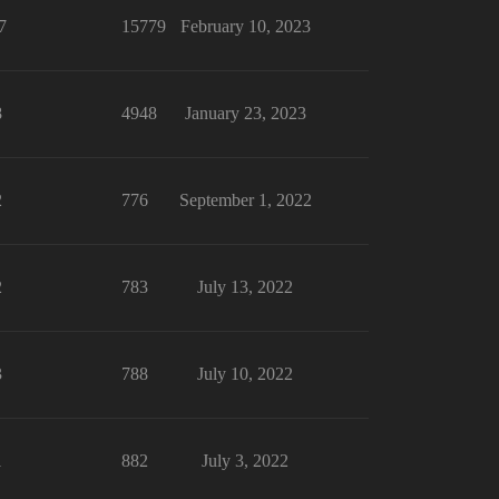
7
15779
February 10, 2023
8
4948
January 23, 2023
2
776
September 1, 2022
2
783
July 13, 2022
3
788
July 10, 2022
1
882
July 3, 2022