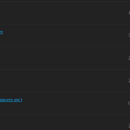
er
ancers etc)