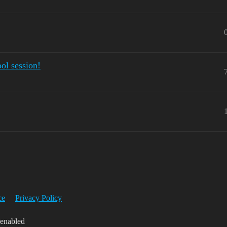
ool session!
ce
Privacy Policy
 enabled