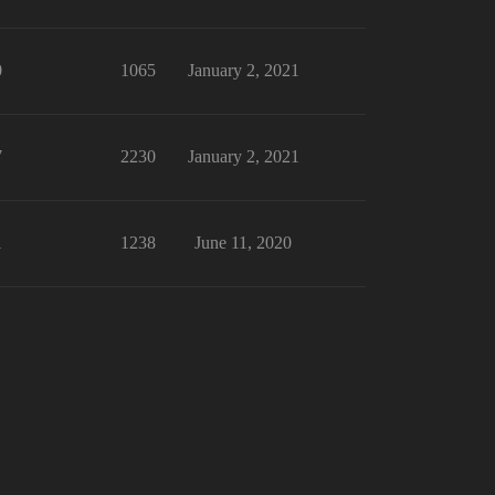
0
1065
January 2, 2021
7
2230
January 2, 2021
1
1238
June 11, 2020