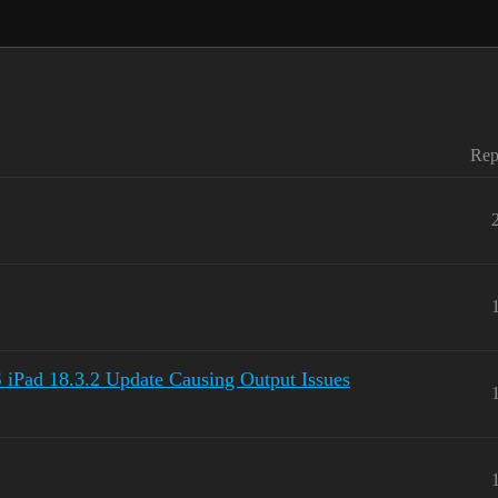
Rep
d 18.3.2 Update Causing Output Issues