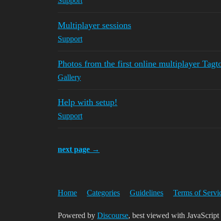
Support
Multiplayer sessions
Support
Photos from the first online multiplayer Tagt
Gallery
Help with setup!
Support
next page →
Home
Categories
Guidelines
Terms of Servi
Powered by
Discourse
, best viewed with JavaScript