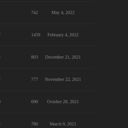
1
742
May 4, 2022
7
1459
February 4, 2022
2
803
December 21, 2021
2
777
November 22, 2021
0
690
October 28, 2021
2
780
March 9, 2021