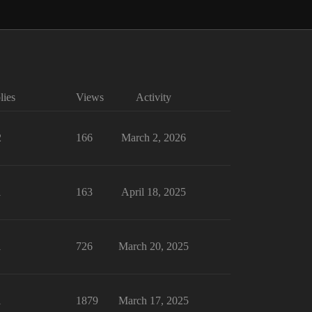
lies
Views
Activity
2
166
March 2, 2026
1
163
April 18, 2025
1
726
March 20, 2025
1
1879
March 17, 2025