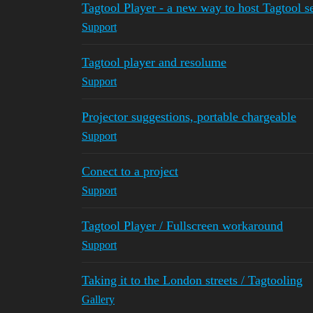
Tagtool Player - a new way to host Tagtool 
Support
Tagtool player and resolume
Support
Projector suggestions, portable chargeable
Support
Conect to a project
Support
Tagtool Player / Fullscreen workaround
Support
Taking it to the London streets / Tagtooling
Gallery