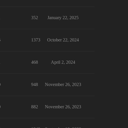
1
352
January 22, 2025
5
1373
October 22, 2024
1
468
April 2, 2024
0
948
November 26, 2023
0
882
November 26, 2023