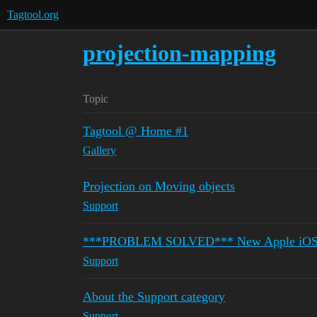
Tagtool.org
projection-mapping
Topic
Tagtool @ Home #1
Gallery
Projection on Moving objects
Support
***PROBLEM SOLVED*** New Apple iOS iPa
Support
About the Support category
Support