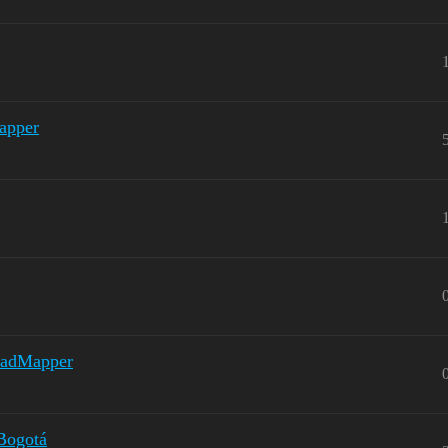
apper
 MadMapper
 Bogotá