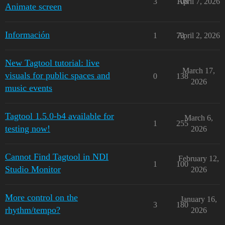
3
108
April 7, 2026
Animate screen
Información
1
73
April 2, 2026
New Tagtool tutorial: live
March 17,
visuals for public spaces and
0
138
2026
music events
Tagtool 1.5.0-b4 available for
March 6,
1
255
testing now!
2026
Cannot Find Tagtool in NDI
February 12,
1
100
Studio Monitor
2026
More control on the
January 16,
3
180
rhythm/tempo?
2026