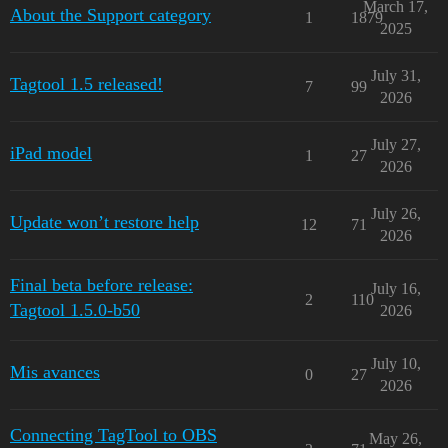
March 17,
About the Support category
1
1879
2025
July 31,
Tagtool 1.5 released!
7
99
2026
July 27,
iPad model
1
27
2026
July 26,
Update won’t restore help
12
71
2026
Final beta before release:
July 16,
2
110
Tagtool 1.5.0-b50
2026
July 10,
Mis avances
0
27
2026
Connecting TagTool to OBS
May 26,