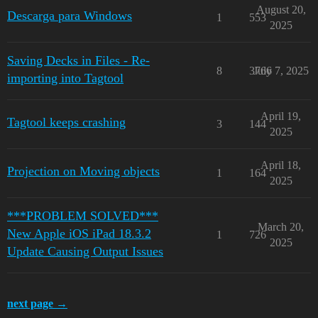
August 20,
Descarga para Windows
1
553
2025
Saving Decks in Files - Re-
8
3766
July 7, 2025
importing into Tagtool
April 19,
Tagtool keeps crashing
3
144
2025
April 18,
Projection on Moving objects
1
164
2025
***PROBLEM SOLVED***
March 20,
New Apple iOS iPad 18.3.2
1
726
2025
Update Causing Output Issues
next page →