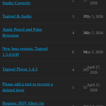
2
71
Studio Correctly
2026
Tagtool & Audio
3
177
May 5, 2026
Apple Pencil and Palm
4
242
May 5, 2026
Rejection
New beta version: Tagtool
0
94
May 5, 2026
1.5.0-b30
April 27,
Tagtool Player 1.4.3
4
265
2026
Please add a tool to recover a
April 21,
1
53
deleted layer
2026
Request: HSV filters for