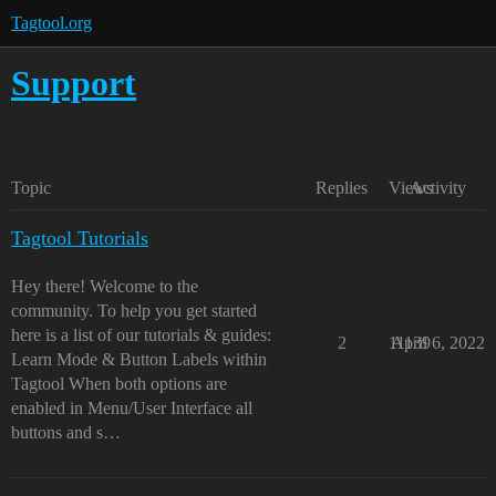
Tagtool.org
Support
Topic
Replies
Views
Activity
Tagtool Tutorials
Hey there! Welcome to the
community. To help you get started
here is a list of our tutorials & guides:
2
11139
April 6, 2022
Learn Mode & Button Labels within
Tagtool When both options are
enabled in Menu/User Interface all
buttons and s…