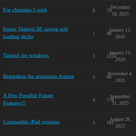
December
For chrismas I wich
0
79
18, 2025
Issues Tagtool SE saving and
January 13,
1
48
loading decks
2026
January 13,
Tagtool for windows
3
1224
2026
November 4,
Regarding the animation feature
1
90
2025
A Few Possible Future
September
4
178
Features?!
21, 2025
August 28,
Compatible iPad versions
1
182
2025